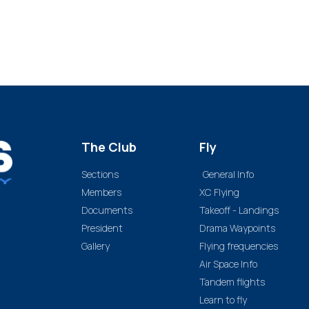
The Club
Fly
Sections
General Info
Members
XC Flying
Documents
Takeoff - Landings
President
Drama Waypoints
Gallery
Flying frequencies
Air Space Info
Tandem flights
Learn to fly