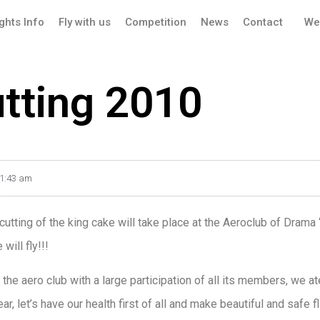
ights Info
Fly with us
Competition
News
Contact
We
utting 2010
1:43 am
tting of the king cake will take place at the Aeroclub of Drama “
will fly!!!
 the aero club with a large participation of all its members, we at
ar, let’s have our health first of all and make beautiful and safe fl