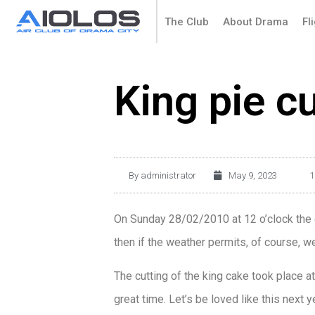
The Club
About Drama
Fl
King pie c
By
administrator
May 9, 2023
1
On Sunday 28/02/2010 at 12 o’clock the cu
then if the weather permits, of course, we 
The cutting of the king cake took place at
great time. Let’s be loved like this next ye