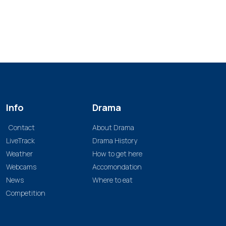
Info
Drama
Contact
About Drama
LiveTrack
Drama History
Weather
How to get here
Webcams
Accomondation
News
Where to eat
Competition