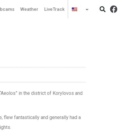
bcams
Weather
LiveTrack
Aeolos” in the district of Korylovos and
e, flew fantastically and generally had a
ights.