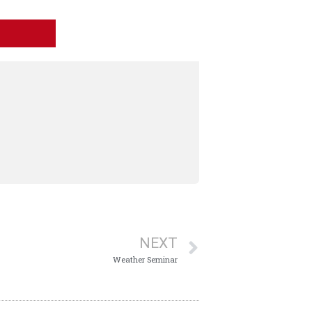
NEXT
Weather Seminar