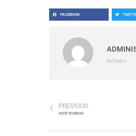
FACEBOOK
TWITT
ADMINI
All Posts »
PREVIOUS
AEFIP SEMINAR