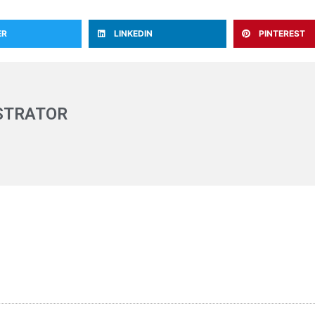
ER
LINKEDIN
PINTEREST
STRATOR